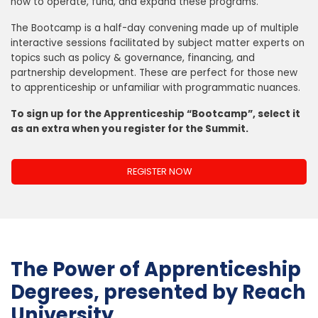
how to operate, fund, and expand these programs.
The Bootcamp is a half-day convening made up of multiple
interactive sessions facilitated by subject matter experts on
topics such as policy & governance, financing, and
partnership development. These are perfect for those new
to apprenticeship or unfamiliar with programmatic nuances.
To sign up for the Apprenticeship “Bootcamp”, select it
as an extra when you register for the Summit.
REGISTER NOW
The Power of Apprenticeship
Degrees, presented by Reach
University