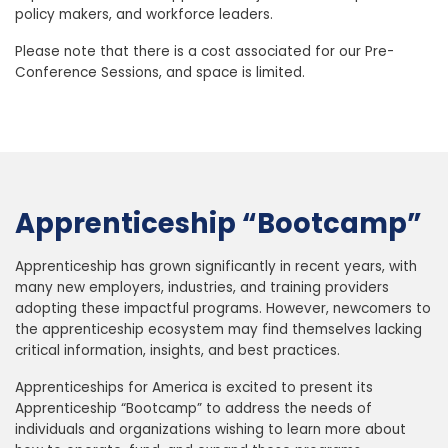
policy makers, and workforce leaders.
Please note that there is a cost associated for our Pre-
Conference Sessions, and space is limited.
‎
Apprenticeship “Bootcamp”
Apprenticeship has grown significantly in recent years, with
many new employers, industries, and training providers
adopting these impactful programs. However, newcomers to
the apprenticeship ecosystem may find themselves lacking
critical information, insights, and best practices.
Apprenticeships for America is excited to present its
Apprenticeship “Bootcamp” to address the needs of
individuals and organizations wishing to learn more about