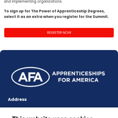
and implementing organizations.
To sign up for The Power of Apprenticeship Degrees,
select it as an extra when you register for the Summit.
REGISTER NOW
Address
601 Pennsylvania Avenue, South Building, Suite 900,
Washington, DC 20004