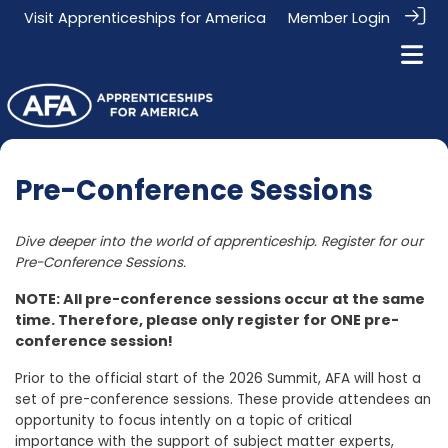
Visit
Apprenticeships for America
Member Login
Pre-Conference Sessions
Dive deeper into the world of apprenticeship. Register for our
Pre-Conference Sessions.
NOTE: All pre-conference sessions occur at the same
time. Therefore, please only register for ONE pre-
conference session!
Prior to the official start of the 2026 Summit, AFA will host a
set of pre-conference sessions. These provide attendees an
opportunity to focus intently on a topic of critical
importance with the support of subject matter experts,