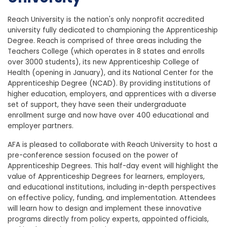
Reach University
is the nation's only nonprofit accredited
university fully dedicated to championing the Apprenticeship
Degree.
Reach is comprised of three areas including the
Teachers College (which operates in 8 states and enrolls
over 3000 students), its new Apprenticeship College of
Health (opening in January), and its National Center for the
Apprenticeship Degree (NCAD). By providing institutions of
higher education, employers, and apprentices with a diverse
set of support, they have seen their undergraduate
enrollment surge and now have over 400 educational and
employer partners.
AFA is pleased to collaborate with Reach University to host a
pre-conference session focused on the power of
Apprenticeship Degrees. This half-day event will highlight the
value of Apprenticeship Degrees for learners, employers,
and educational institutions, including in-depth perspectives
on effective policy, funding, and implementation. Attendees
will learn how to design and implement these innovative
programs directly from policy experts, appointed officials,